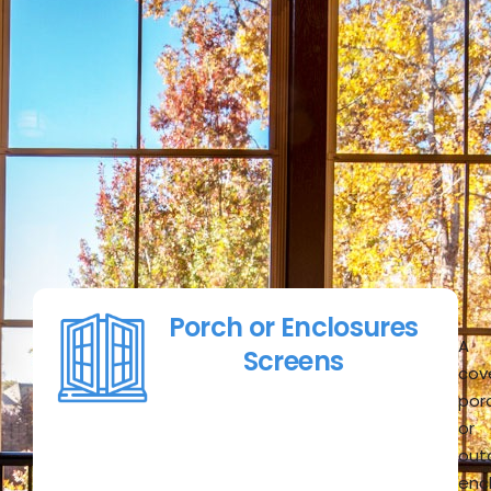
Porch or Enclosures
A
Screens
cov
por
or
out
enc