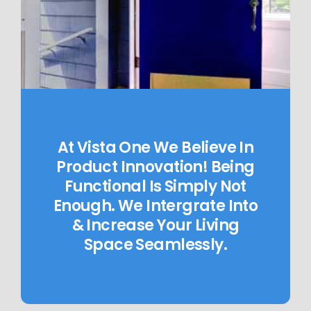
At Vista One We Believe In
Product Innovation! Being
Functional Is Simply Not
Enough. We Intergrate Into
& Increase Your Living
Space Seamlessly.