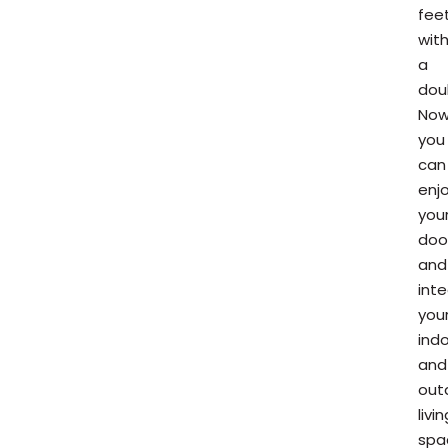
fee
wit
a
dou
Now
you
can
enj
you
doo
and
int
you
ind
and
out
livin
spa