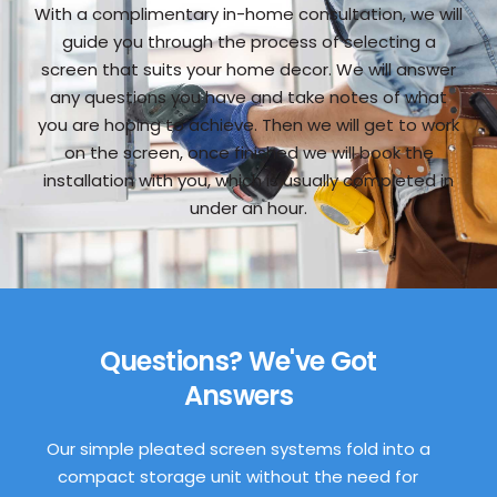
With a complimentary in-home consultation, we will
guide you through the process of selecting a
screen that suits your home decor. We will answer
any questions you have and take notes of what
you are hoping to achieve. Then we will get to work
on the screen, once finished we will book the
installation with you, which is usually completed in
under an hour.
Questions? We've Got
Answers
Our simple pleated screen systems fold into a
compact storage unit without the need for