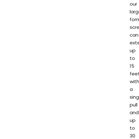
our
lar
for
scr
can
ext
up
to
15
fee
wit
a
sing
pull
and
up
to
30