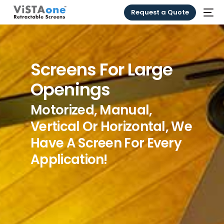
Request a Quote
Screens For Large
Openings
Motorized, Manual,
Vertical Or Horizontal, We
Have A Screen For Every
Application!