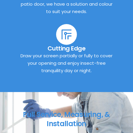
patio door, we have a solution and colour
to suit your needs.
Cutting Edge
Draw your screen partially or fully to cover
your opening and enjoy insect-free
tranquility day or night.
Full Service, Measuring, &
Installation