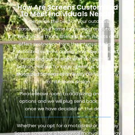
How Are Screens Customized
To Meet Individuals Needs?
Experience the best of your outdoors.
Transform your home by creating an outdoor
living space that’s shielded from insects and
offers protection from the intense sunlight.
Motorized screens appear only when needed,
retracting out of sight with the push of a
button. Perfect for large openings, Vista One
Motorized Screens seamlessly blend with any
architectural design.
Please leave room to add sizing and mesh
options and we will plug send back the info
once we have decided on the details.
Whether you opt for a motorized or Rollaway
Screen screen or a horizontal manual Foldaway