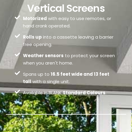
Vertical Screens
Motorized
with easy to use remotes, or
hand crank operated.
Rolls up
into a cassette leaving a barrier
free opening.
Weather sensors
to protect your screen
when you aren't home.
Spans up to
16.5 feet wide and 13 feet
tall
with a single unit.
Available in BLANK
Standard Colours
.