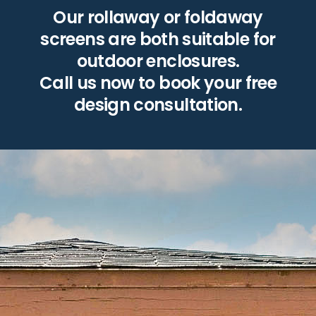
Our rollaway or foldaway
screens are both suitable for
outdoor enclosures.
Call us now to book your free
design consultation.