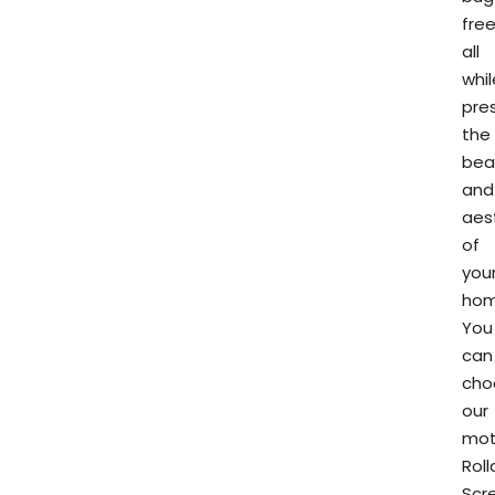
free
all
whil
pre
the
bea
and
aes
of
you
hom
You
can
cho
our
mot
Rol
Scr