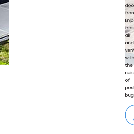
doo
fra
Enjo
fre
air
and
vent
wit
the
nui
of
pes
bug