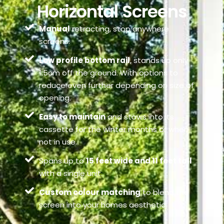
Horizontal Screens
Manual
retracting, stop anywhere
screens.
Low profile bottom rail
, stands up only
1.5cm off the ground. With options to
reduce even further depending on size of
opening.
Easy to maintain
and stows into its
cassette for the winter months or when
not in use.
Spans up to
15 feet wide and 11 feet tall
with a single unit.
Custom colour matching
to blend the
screen into your homes aesthetic.