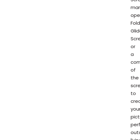
man
ope
Fol
Gli
Scr
or
a
com
of
the
scr
to
cre
you
pic
per
out