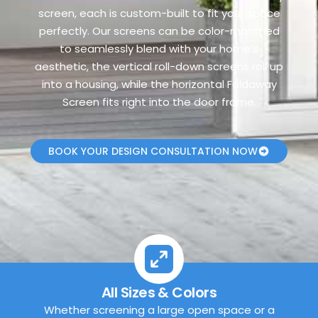
screen, each is custom-built to fit your space
perfectly. Our screens can be color-matched
to seamlessly blend with your home’s
aesthetic, the vertical roll-down screens roll up
into a housing, while the horizontal Foldaway
Screen fits right into the door frame.
BOOK YOUR DESIGN CONSULTATION NOW
All Sizes & Colors
Whether screening a large open space or a