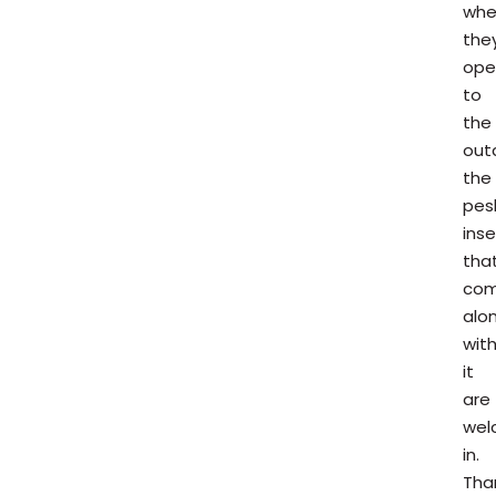
whe
they
ope
to
the
out
the
pes
ins
tha
co
alo
wit
it
are
wel
in.
Than