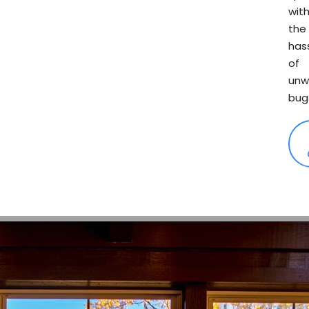
wit
the
has
of
unw
bug