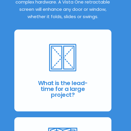
complex hardware. A Vista One retractable
screen will enhance any door or window,
whether it folds, slides or swings.
From consultation to installation
most projects can be completed
within 4 weeks.
What is the lead-
time for a large
project?