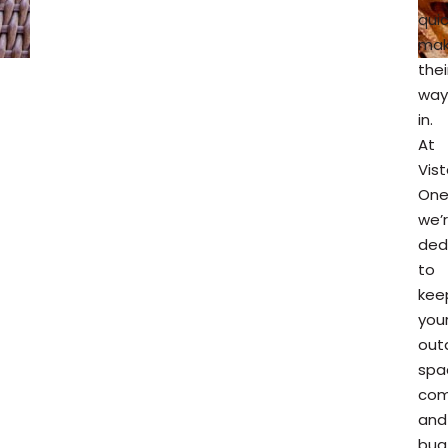
quic
ma
thei
way
in.
At
Vis
One
we’
ded
to
kee
you
out
spa
com
and
bug