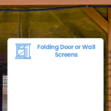
Folding Door or Wall
Lar
Screens
for
fold
stac
and
bi-
par
doo
hav
be